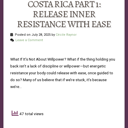
COSTA RICA PART 1:
RELEASE INNER
RESISTANCE WITH EASE
Posted on July 28, 2025 by
Cécile Raynor
Leave a Comment
What If It’s Not About Willpower? What if the thing holding you
back isn’t a lack of discipline or willpower—but energetic
resistance your body could release with ease, once guided to
do so? Many of us believe that if we’re stuck, it’s because
we’re…
47 total views