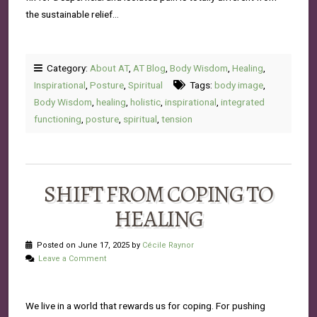
the sustainable relief…
Category:
About AT
,
AT Blog
,
Body Wisdom
,
Healing
,
Inspirational
,
Posture
,
Spiritual
Tags:
body image
,
Body Wisdom
,
healing
,
holistic
,
inspirational
,
integrated
functioning
,
posture
,
spiritual
,
tension
SHIFT FROM COPING TO
HEALING
Posted on June 17, 2025 by
Cécile Raynor
Leave a Comment
We live in a world that rewards us for coping. For pushing