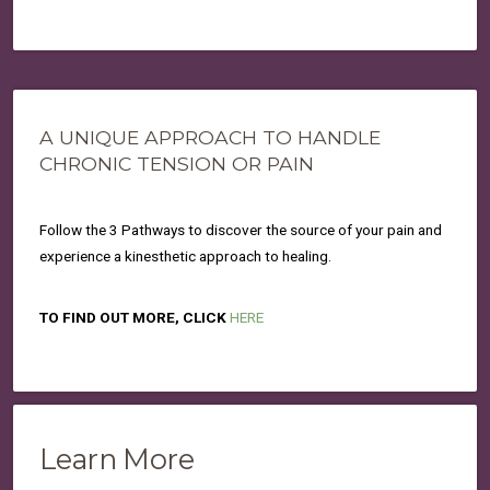
A UNIQUE APPROACH TO HANDLE
CHRONIC TENSION OR PAIN
Follow the 3 Pathways to discover the source of your pain and
experience a kinesthetic approach to healing.
TO FIND OUT MORE, CLICK
HERE
Learn More