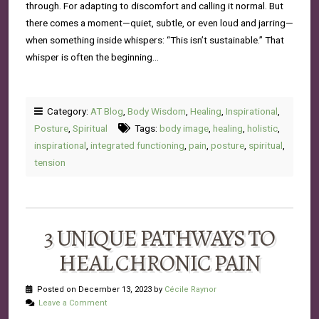
through. For adapting to discomfort and calling it normal. But
there comes a moment—quiet, subtle, or even loud and jarring—
when something inside whispers: “This isn’t sustainable.” That
whisper is often the beginning…
Category:
AT Blog
,
Body Wisdom
,
Healing
,
Inspirational
,
Posture
,
Spiritual
Tags:
body image
,
healing
,
holistic
,
inspirational
,
integrated functioning
,
pain
,
posture
,
spiritual
,
tension
3 UNIQUE PATHWAYS TO
HEAL CHRONIC PAIN
Posted on December 13, 2023 by
Cécile Raynor
Leave a Comment