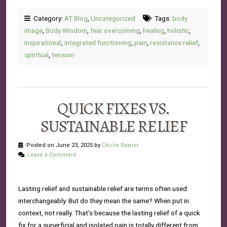
Category:
AT Blog
,
Uncategorized
Tags:
body
image
,
Body Wisdom
,
fear overcoming
,
healing
,
holistic
,
inspirational
,
integrated functioning
,
pain
,
resistance relief
,
spiritual
,
tension
QUICK FIXES VS.
SUSTAINABLE RELIEF
Posted on June 23, 2025 by
Cécile Raynor
Leave a Comment
Lasting relief and sustainable relief are terms often used
interchangeably. But do they mean the same? When put in
context, not really. That’s because the lasting relief of a quick
fix for a superficial and isolated pain is totally different from