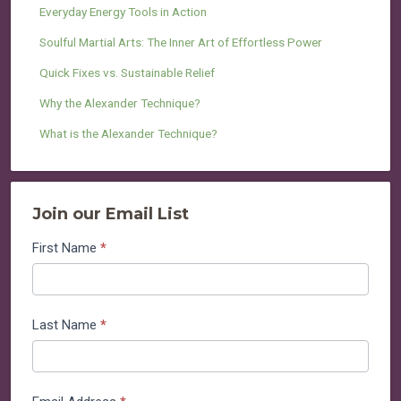
Everyday Energy Tools in Action
Soulful Martial Arts: The Inner Art of Effortless Power
Quick Fixes vs. Sustainable Relief
Why the Alexander Technique?
What is the Alexander Technique?
Join our Email List
Join
First Name
*
our
Email
List
Last Name
*