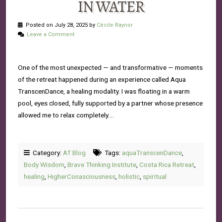
IN WATER
Posted on July 28, 2025 by
Cécile Raynor
Leave a Comment
One of the most unexpected — and transformative — moments
of the retreat happened during an experience called Aqua
TranscenDance, a healing modality. I was floating in a warm
pool, eyes closed, fully supported by a partner whose presence
allowed me to relax completely….
Category:
AT Blog
Tags:
aquaTranscenDance
,
Body Wisdom
,
Brave Thinking Institute
,
Costa Rica Retreat
,
healing
,
HigherConasciousness
,
holistic
,
spiritual