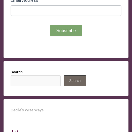
Email Address
*
Subscribe
Search
Search
Cecile's Wise Ways