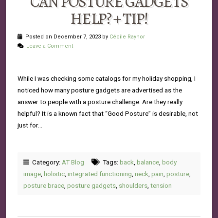
CAN POSTURE GADGETS
HELP? + TIP!
Posted on December 7, 2023 by
Cécile Raynor
Leave a Comment
While I was checking some catalogs for my holiday shopping, I
noticed how many posture gadgets are advertised as the
answer to people with a posture challenge. Are they really
helpful? It is a known fact that “Good Posture” is desirable, not
just for…
Category:
AT Blog
Tags:
back
,
balance
,
body
image
,
holistic
,
integrated functioning
,
neck
,
pain
,
posture
,
posture brace
,
posture gadgets
,
shoulders
,
tension