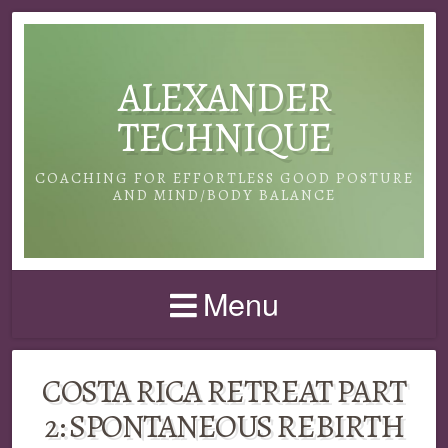
ALEXANDER
TECHNIQUE
COACHING FOR EFFORTLESS GOOD POSTURE
AND MIND/BODY BALANCE
Menu
COSTA RICA RETREAT PART
2: SPONTANEOUS REBIRTH