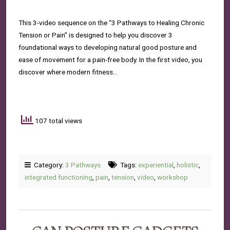
This 3-video sequence on the “3 Pathways to Healing Chronic
Tension or Pain” is designed to help you discover 3
foundational ways to developing natural good posture and
ease of movement for a pain-free body. In the first video, you
discover where modern fitness…
107 total views
Category:
3 Pathways
Tags:
experiential
,
holistic
,
integrated functioning
,
pain
,
tension
,
video
,
workshop