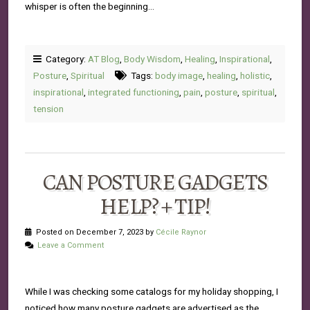
whisper is often the beginning…
Category:
AT Blog
,
Body Wisdom
,
Healing
,
Inspirational
,
Posture
,
Spiritual
Tags:
body image
,
healing
,
holistic
,
inspirational
,
integrated functioning
,
pain
,
posture
,
spiritual
,
tension
CAN POSTURE GADGETS
HELP? + TIP!
Posted on December 7, 2023 by
Cécile Raynor
Leave a Comment
While I was checking some catalogs for my holiday shopping, I
noticed how many posture gadgets are advertised as the