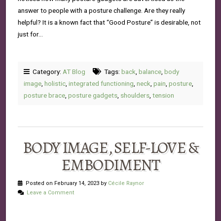
answer to people with a posture challenge. Are they really
helpful? It is a known fact that “Good Posture” is desirable, not
just for…
Category:
AT Blog
Tags:
back
,
balance
,
body
image
,
holistic
,
integrated functioning
,
neck
,
pain
,
posture
,
posture brace
,
posture gadgets
,
shoulders
,
tension
BODY IMAGE, SELF-LOVE &
EMBODIMENT
Posted on February 14, 2023 by
Cécile Raynor
Leave a Comment