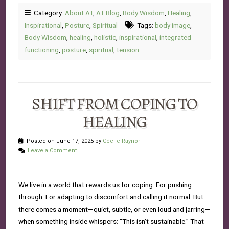
Category:
About AT
,
AT Blog
,
Body Wisdom
,
Healing
,
Inspirational
,
Posture
,
Spiritual
Tags:
body image
,
Body Wisdom
,
healing
,
holistic
,
inspirational
,
integrated
functioning
,
posture
,
spiritual
,
tension
SHIFT FROM COPING TO
HEALING
Posted on June 17, 2025 by
Cécile Raynor
Leave a Comment
We live in a world that rewards us for coping. For pushing
through. For adapting to discomfort and calling it normal. But
there comes a moment—quiet, subtle, or even loud and jarring—
when something inside whispers: “This isn’t sustainable.” That