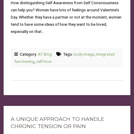
How distinguishing Self Awareness from Self Consciousness
can help you? Women have lots of feelings around Valentine’s
Day. Whether they have a partner or not at the moment, women
tend to have some ideas of how they want to be loved,
especially on that…
Category:
AT Blog
Tags:
body image
,
integrated
functioning
,
self-love
A UNIQUE APPROACH TO HANDLE
CHRONIC TENSION OR PAIN