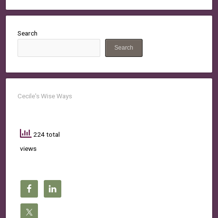
Search
Search
Cecile's Wise Ways
224 total
views