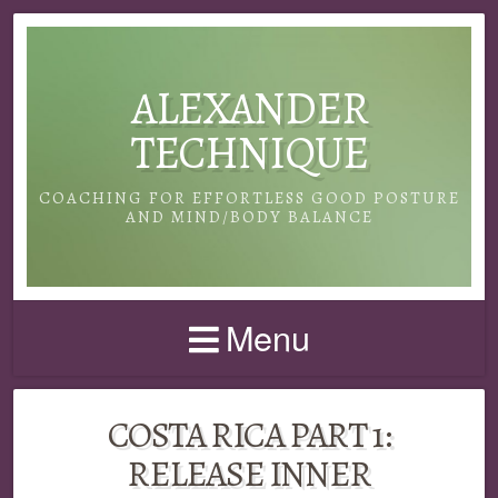
ALEXANDER
TECHNIQUE
COACHING FOR EFFORTLESS GOOD POSTURE
AND MIND/BODY BALANCE
Menu
COSTA RICA PART 1:
RELEASE INNER