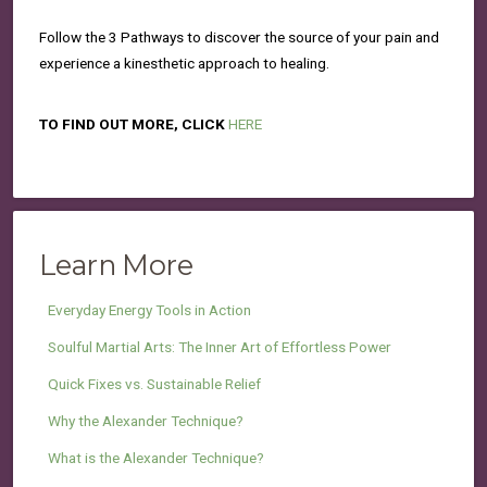
Follow the 3 Pathways to discover the source of your pain and
experience a kinesthetic approach to healing.
TO FIND OUT MORE, CLICK
HERE
Learn More
Everyday Energy Tools in Action
Soulful Martial Arts: The Inner Art of Effortless Power
Quick Fixes vs. Sustainable Relief
Why the Alexander Technique?
What is the Alexander Technique?