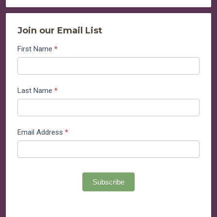
Join our Email List
Join
First Name
*
our
Email
List
Last Name
*
Email Address
*
Subscribe