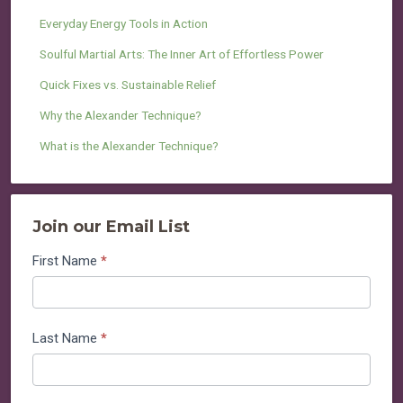
Everyday Energy Tools in Action
Soulful Martial Arts: The Inner Art of Effortless Power
Quick Fixes vs. Sustainable Relief
Why the Alexander Technique?
What is the Alexander Technique?
Join our Email List
Join
First Name
*
our
Email
List
Last Name
*