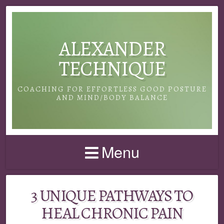
ALEXANDER
TECHNIQUE
COACHING FOR EFFORTLESS GOOD POSTURE
AND MIND/BODY BALANCE
Menu
3 UNIQUE PATHWAYS TO
HEAL CHRONIC PAIN