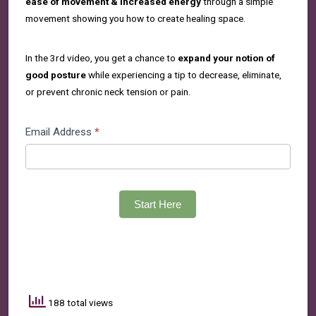
ease of movement & increased energy
through a simple
movement showing you how to create healing space.
In the 3rd video, you get a chance to
expand your notion of
good posture
while experiencing a tip to decrease, eliminate,
or prevent chronic neck tension or pain.
3
Email Address
*
PATHWAYS
SERIES
Start Here
188 total views