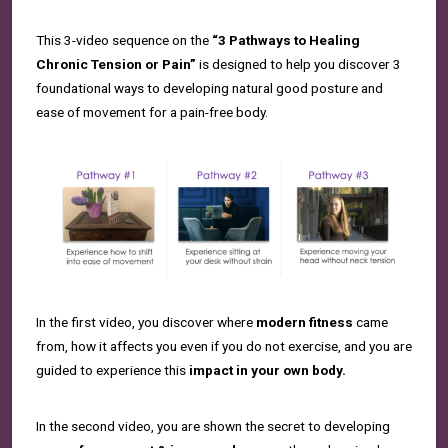
This 3-video sequence on the
“3 Pathways to Healing
Chronic Tension or Pain”
is designed to help you discover 3
foundational ways to developing natural good posture and
ease of movement for a pain-free body.
In the first video, you discover where
modern fitness
came
from, how it affects you even if you do not exercise, and you are
guided to experience this
impact in your own body.
In the second video, you are shown the secret to developing