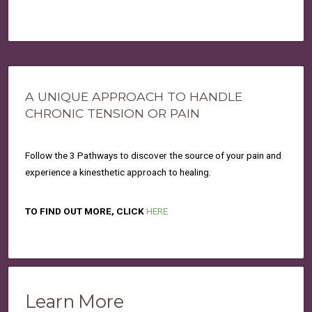
A UNIQUE APPROACH TO HANDLE
CHRONIC TENSION OR PAIN
Follow the 3 Pathways to discover the source of your pain and
experience a kinesthetic approach to healing.
TO FIND OUT MORE, CLICK
HERE
Learn More