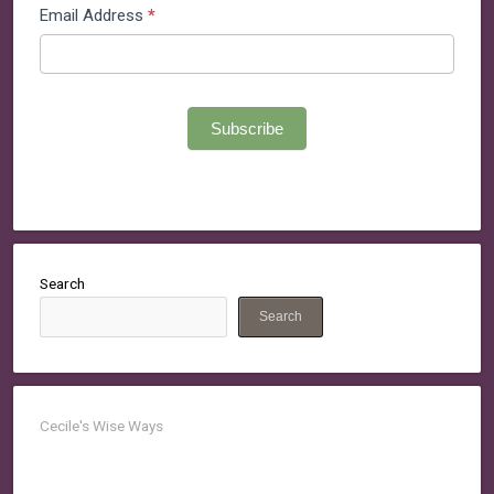
Email Address
*
Subscribe
Search
Search
Cecile's Wise Ways