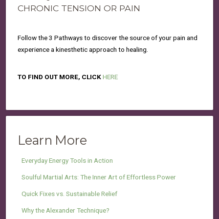
CHRONIC TENSION OR PAIN
Follow the 3 Pathways to discover the source of your pain and
experience a kinesthetic approach to healing.
TO FIND OUT MORE, CLICK
HERE
Learn More
Everyday Energy Tools in Action
Soulful Martial Arts: The Inner Art of Effortless Power
Quick Fixes vs. Sustainable Relief
Why the Alexander Technique?