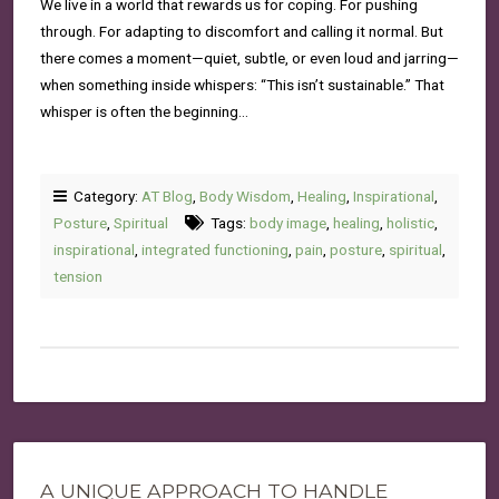
We live in a world that rewards us for coping. For pushing
through. For adapting to discomfort and calling it normal. But
there comes a moment—quiet, subtle, or even loud and jarring—
when something inside whispers: “This isn’t sustainable.” That
whisper is often the beginning…
Category:
AT Blog
,
Body Wisdom
,
Healing
,
Inspirational
,
Posture
,
Spiritual
Tags:
body image
,
healing
,
holistic
,
inspirational
,
integrated functioning
,
pain
,
posture
,
spiritual
,
tension
A UNIQUE APPROACH TO HANDLE