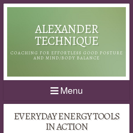
ALEXANDER
TECHNIQUE
COACHING FOR EFFORTLESS GOOD POSTURE
AND MIND/BODY BALANCE
Menu
EVERYDAY ENERGY TOOLS
IN ACTION