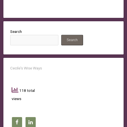
Search
Search
Cecile's Wise Ways
118 total
views