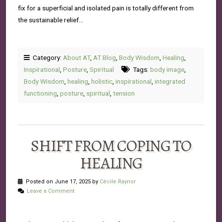
fix for a superficial and isolated pain is totally different from
the sustainable relief…
Category:
About AT
,
AT Blog
,
Body Wisdom
,
Healing
,
Inspirational
,
Posture
,
Spiritual
Tags:
body image
,
Body Wisdom
,
healing
,
holistic
,
inspirational
,
integrated
functioning
,
posture
,
spiritual
,
tension
SHIFT FROM COPING TO
HEALING
Posted on June 17, 2025 by
Cécile Raynor
Leave a Comment