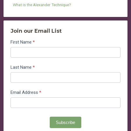
What is the Alexander Technique?
Join our Email List
Join
First Name
*
our
Email
List
Last Name
*
Email Address
*
Subscribe