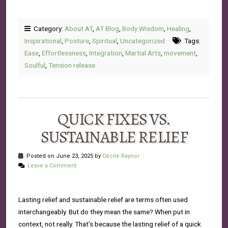
Category:
About AT
,
AT Blog
,
Body Wisdom
,
Healing
,
Inspirational
,
Posture
,
Spiritual
,
Uncategorized
Tags:
Ease
,
Effortlessness
,
Integration
,
Martial Arts
,
movement
,
Soulful
,
Tension release
QUICK FIXES VS.
SUSTAINABLE RELIEF
Posted on June 23, 2025 by
Cécile Raynor
Leave a Comment
Lasting relief and sustainable relief are terms often used
interchangeably. But do they mean the same? When put in
context, not really. That’s because the lasting relief of a quick