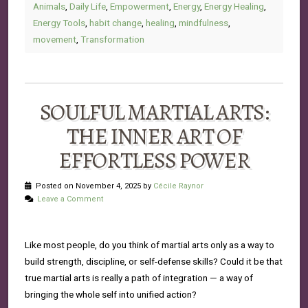
Animals
,
Daily Life
,
Empowerment
,
Energy
,
Energy Healing
,
Energy Tools
,
habit change
,
healing
,
mindfulness
,
movement
,
Transformation
SOULFUL MARTIAL ARTS:
THE INNER ART OF
EFFORTLESS POWER
Posted on November 4, 2025 by
Cécile Raynor
Leave a Comment
Like most people, do you think of martial arts only as a way to
build strength, discipline, or self-defense skills? Could it be that
true martial arts is really a path of integration — a way of
bringing the whole self into unified action?