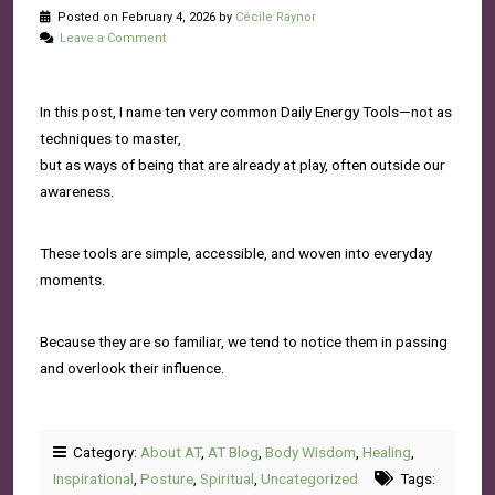
Posted on February 4, 2026 by
Cécile Raynor
Leave a Comment
In this post, I name ten very common Daily Energy Tools—not as
techniques to master,
but as ways of being that are already at play, often outside our
awareness.
These tools are simple, accessible, and woven into everyday
moments.
Because they are so familiar, we tend to notice them in passing
and overlook their influence.
Category:
About AT
,
AT Blog
,
Body Wisdom
,
Healing
,
Inspirational
,
Posture
,
Spiritual
,
Uncategorized
Tags: