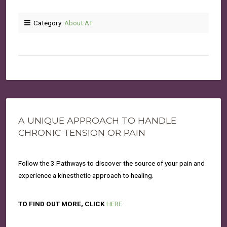
Category:
About AT
A UNIQUE APPROACH TO HANDLE
CHRONIC TENSION OR PAIN
Follow the 3 Pathways to discover the source of your pain and
experience a kinesthetic approach to healing.
TO FIND OUT MORE, CLICK
HERE