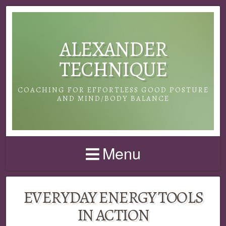
ALEXANDER
TECHNIQUE
COACHING FOR EFFORTLESS GOOD POSTURE
AND MIND/BODY BALANCE
Menu
EVERYDAY ENERGY TOOLS
IN ACTION