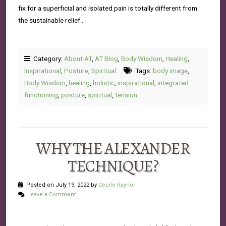
fix for a superficial and isolated pain is totally different from
the sustainable relief…
Category:
About AT
,
AT Blog
,
Body Wisdom
,
Healing
,
Inspirational
,
Posture
,
Spiritual
Tags:
body image
,
Body Wisdom
,
healing
,
holistic
,
inspirational
,
integrated
functioning
,
posture
,
spiritual
,
tension
WHY THE ALEXANDER
TECHNIQUE?
Posted on July 19, 2022 by
Cécile Raynor
Leave a Comment