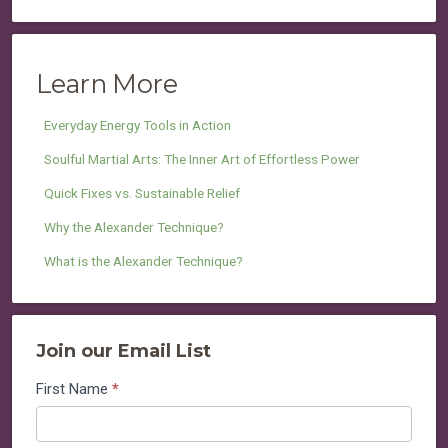
Learn More
Everyday Energy Tools in Action
Soulful Martial Arts: The Inner Art of Effortless Power
Quick Fixes vs. Sustainable Relief
Why the Alexander Technique?
What is the Alexander Technique?
Join our Email List
Join
First Name
*
our
Email