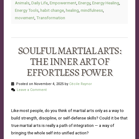
Animals
,
Daily Life
,
Empowerment
,
Energy
,
Energy Healing
,
Energy Tools
,
habit change
,
healing
,
mindfulness
,
movement
,
Transformation
SOULFUL MARTIAL ARTS:
THE INNER ART OF
EFFORTLESS POWER
Posted on November 4, 2025 by
Cécile Raynor
Leave a Comment
Like most people, do you think of martial arts only as a way to
build strength, discipline, or self-defense skills? Could it be that
true martial arts is really a path of integration — a way of
bringing the whole self into unified action?