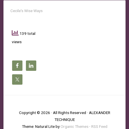
Cecile's Wise Ways
139 total
views
Copyright © 2026 · All Rights Reserved · ALEXANDER
TECHNIQUE
Theme: Natural Lite by
Organic Themes
·
RSS Feed