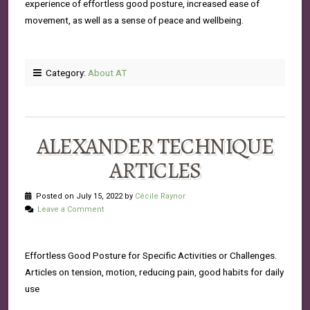
experience of effortless good posture, increased ease of
movement, as well as a sense of peace and wellbeing.
Category:
About AT
ALEXANDER TECHNIQUE
ARTICLES
Posted on July 15, 2022 by
Cécile Raynor
Leave a Comment
Effortless Good Posture for Specific Activities or Challenges.
Articles on tension, motion, reducing pain, good habits for daily
use