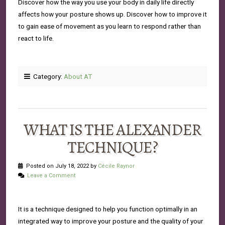
Discover how the way you use your body in daily life directly
affects how your posture shows up. Discover how to improve it
to gain ease of movement as you learn to respond rather than
react to life.
Category:
About AT
WHAT IS THE ALEXANDER
TECHNIQUE?
Posted on July 18, 2022 by
Cécile Raynor
Leave a Comment
It is a technique designed to help you function optimally in an
integrated way to improve your posture and the quality of your