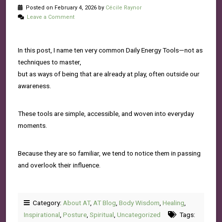
Posted on February 4, 2026 by
Cécile Raynor
Leave a Comment
In this post, I name ten very common Daily Energy Tools—not as
techniques to master,
but as ways of being that are already at play, often outside our
awareness.
These tools are simple, accessible, and woven into everyday
moments.
Because they are so familiar, we tend to notice them in passing
and overlook their influence.
Category:
About AT
,
AT Blog
,
Body Wisdom
,
Healing
,
Inspirational
,
Posture
,
Spiritual
,
Uncategorized
Tags: