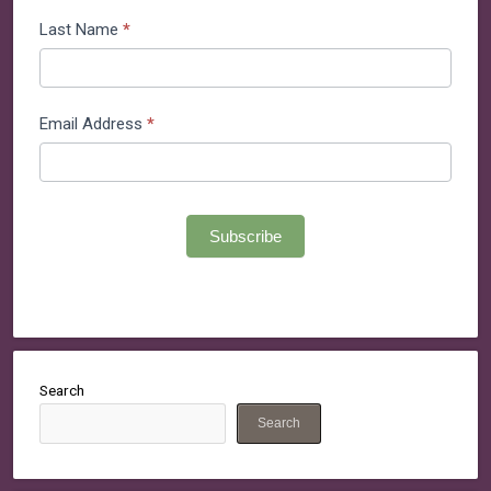
List
Last Name
*
Email Address
*
Subscribe
Search
Search