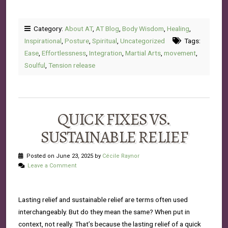
Category:
About AT
,
AT Blog
,
Body Wisdom
,
Healing
,
Inspirational
,
Posture
,
Spiritual
,
Uncategorized
Tags:
Ease
,
Effortlessness
,
Integration
,
Martial Arts
,
movement
,
Soulful
,
Tension release
QUICK FIXES VS.
SUSTAINABLE RELIEF
Posted on June 23, 2025 by
Cécile Raynor
Leave a Comment
Lasting relief and sustainable relief are terms often used
interchangeably. But do they mean the same? When put in
context, not really. That’s because the lasting relief of a quick