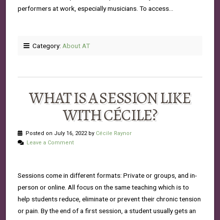
performers at work, especially musicians. To access…
Category:
About AT
WHAT IS A SESSION LIKE
WITH CÉCILE?
Posted on July 16, 2022 by
Cécile Raynor
Leave a Comment
Sessions come in different formats: Private or groups, and in-
person or online. All focus on the same teaching which is to
help students reduce, eliminate or prevent their chronic tension
or pain. By the end of a first session, a student usually gets an