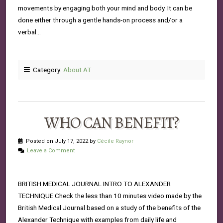
movements by engaging both your mind and body. It can be
done either through a gentle hands-on process and/or a
verbal…
Category:
About AT
WHO CAN BENEFIT?
Posted on July 17, 2022 by
Cécile Raynor
Leave a Comment
BRITISH MEDICAL JOURNAL INTRO TO ALEXANDER
TECHNIQUE Check the less than 10 minutes video made by the
British Medical Journal based on a study of the benefits of the
Alexander Technique with examples from daily life and