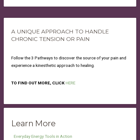
A UNIQUE APPROACH TO HANDLE
CHRONIC TENSION OR PAIN
Follow the 3 Pathways to discover the source of your pain and
experience a kinesthetic approach to healing.
TO FIND OUT MORE, CLICK
HERE
Learn More
Everyday Energy Tools in Action