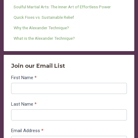
Soulful Martial Arts: The Inner Art of Effortless Power
Quick Fixes vs. Sustainable Relief
Why the Alexander Technique?
What is the Alexander Technique?
Join our Email List
Join
First Name
*
our
Email
List
Last Name
*
Email Address
*