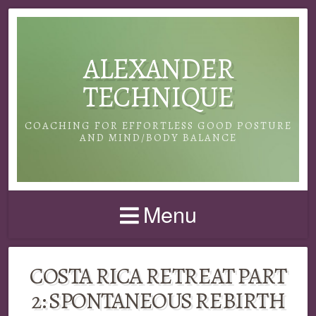
ALEXANDER
TECHNIQUE
COACHING FOR EFFORTLESS GOOD POSTURE
AND MIND/BODY BALANCE
Menu
COSTA RICA RETREAT PART
2: SPONTANEOUS REBIRTH