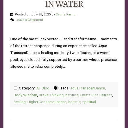
IN WATER
Posted on July 28, 2025 by
Cécile Raynor
Leave a Comment
One of the most unexpected — and transformative — moments
of the retreat happened during an experience called Aqua
TranscenDance, a healing modality. I was floating in a warm
pool, eyes closed, fully supported by a partner whose presence
allowed me to relax completely….
Category:
AT Blog
Tags:
aquaTranscenDance
,
Body Wisdom
,
Brave Thinking Institute
,
Costa Rica Retreat
,
healing
,
HigherConasciousness
,
holistic
,
spiritual