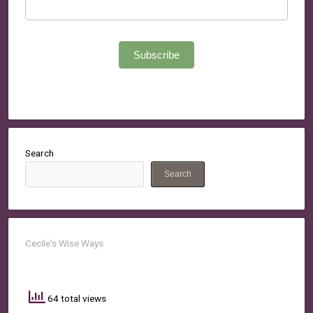
Subscribe
Search
Search
Cecile's Wise Ways
64 total views