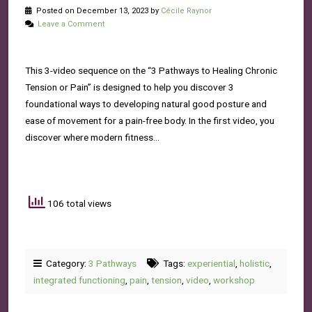
Posted on December 13, 2023 by
Cécile Raynor
Leave a Comment
This 3-video sequence on the “3 Pathways to Healing Chronic
Tension or Pain” is designed to help you discover 3
foundational ways to developing natural good posture and
ease of movement for a pain-free body. In the first video, you
discover where modern fitness…
106 total views
Category:
3 Pathways
Tags:
experiential
,
holistic
,
integrated functioning
,
pain
,
tension
,
video
,
workshop