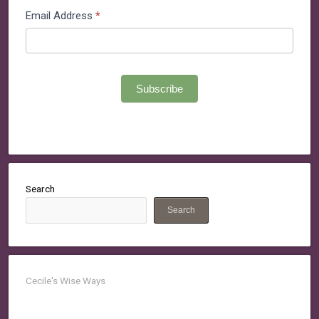
Email Address
*
Subscribe
Search
Search
Cecile's Wise Ways