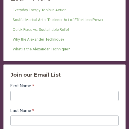
Everyday Energy Tools in Action
Soulful Martial Arts: The Inner Art of Effortless Power
Quick Fixes vs. Sustainable Relief
Why the Alexander Technique?
What is the Alexander Technique?
Join our Email List
Join
First Name
*
our
Email
List
Last Name
*