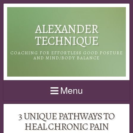
ALEXANDER
TECHNIQUE
COACHING FOR EFFORTLESS GOOD POSTURE
AND MIND/BODY BALANCE
Menu
3 UNIQUE PATHWAYS TO
HEAL CHRONIC PAIN