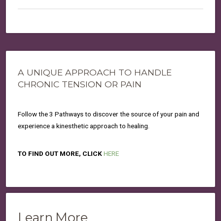
A UNIQUE APPROACH TO HANDLE
CHRONIC TENSION OR PAIN
Follow the 3 Pathways to discover the source of your pain and
experience a kinesthetic approach to healing.
TO FIND OUT MORE, CLICK
HERE
Learn More