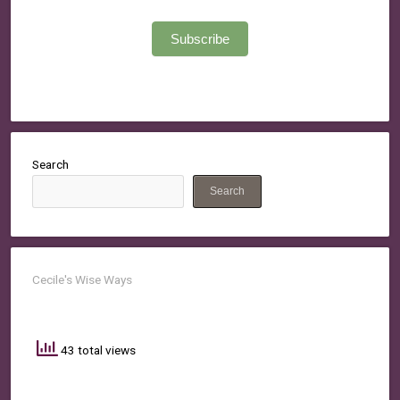
Subscribe
Search
Search
Cecile's Wise Ways
43 total views