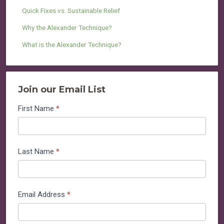
Quick Fixes vs. Sustainable Relief
Why the Alexander Technique?
What is the Alexander Technique?
Join our Email List
Join
First Name
*
our
Email
List
Last Name
*
Email Address
*