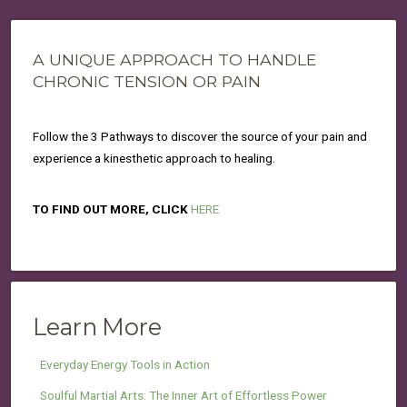
A UNIQUE APPROACH TO HANDLE
CHRONIC TENSION OR PAIN
Follow the 3 Pathways to discover the source of your pain and
experience a kinesthetic approach to healing.
TO FIND OUT MORE, CLICK
HERE
Learn More
Everyday Energy Tools in Action
Soulful Martial Arts: The Inner Art of Effortless Power