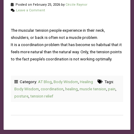
Posted on February 25, 2026 by
Cécile Raynor
Leave a Comment
The muscular tension people experience in their neck,
shoulders, or back is often not a muscle problem.
It is a coordination problem that has become so habitual that it
feels more natural than the natural way. Only, the tension points
to the fact people’s coordination is not working optimally.
Category:
AT Blog
,
Body Wisdom
,
Healing
Tags:
Body Wisdom
,
coordination
,
healing
,
muscle tension
,
pain
,
posture
,
tension relief