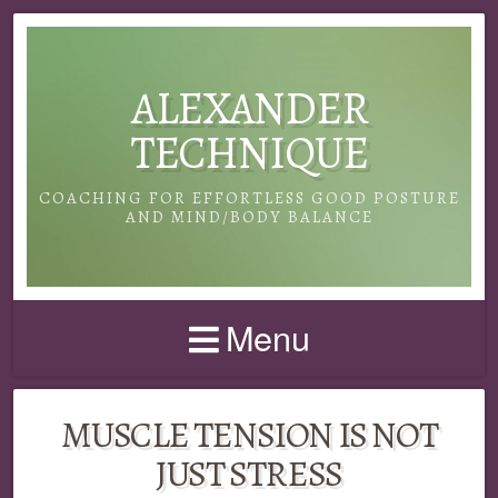
ALEXANDER
TECHNIQUE
COACHING FOR EFFORTLESS GOOD POSTURE
AND MIND/BODY BALANCE
Menu
MUSCLE TENSION IS NOT
JUST STRESS