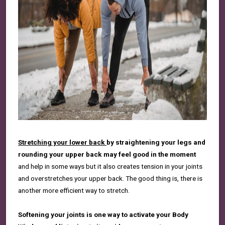
S
tretching your lower back
by straightening your legs and
rounding your upper back
may feel good in the moment
and help in some ways but it also creates tension in your joints
and overstretches
your upper back. The good thing is, there is
another more efficient way to stretch.
Softening your joints is one way to activate your Body