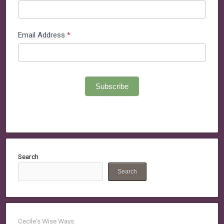
Email Address
*
Subscribe
Search
Search
Cecile's Wise Ways