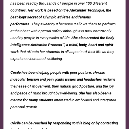
has been read by thousands of people in over 100 different
countries.
Her work is based on the Alexander Technique, the
best-kept secret of Olympic athletes and famous
performers.
They swear by it because it allows them to perform
at their best with optimal safety although it is now commonly
used by people in every walks of life.
She also created the Body
Intelligence Activation Process™, a mind, body, heart and spirit
work
that affects her students in all aspects of their life as they
experience increased wellbeing.
Cécile has been helping people with poor posture, chronic
muscular tension and pain, joints issues and headaches
reclaim
their ease of movement, their natural good posture, and the joy
and peace of mind brought by well-being.
She has also been a
mentor for many students
interested in embodied and integrated
personal growth.
Cécile can be reached by responding to this blog or by contacting