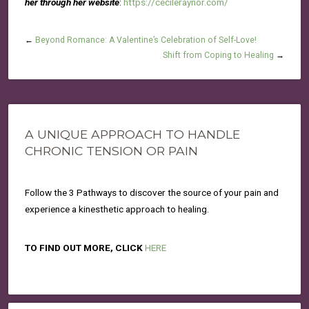
her through her website
:
https://cecileraynor.com/
←
Beyond Romance: A Valentine’s Celebration of Self-Love!
Shift from Coping to Healing
→
A UNIQUE APPROACH TO HANDLE
CHRONIC TENSION OR PAIN
Follow the 3 Pathways to discover the source of your pain and
experience a kinesthetic approach to healing.
TO FIND OUT MORE, CLICK
HERE