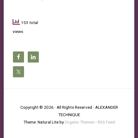
153 total
views
Copyright © 2026 · All Rights Reserved · ALEXANDER
TECHNIQUE
Theme: Natural Lite by
Organic Themes
·
RSS Feed