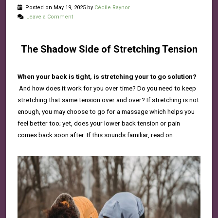
Posted on May 19, 2025 by
Cécile Raynor
Leave a Comment
The Shadow Side of Stretching Tension
When your back is tight, is stretching your to go solution?
And how does it work for you over time? Do you need to keep
stretching that same tension over and over? If stretching is not
enough, you may choose to go for a massage which helps you
feel better too; yet, does your lower back tension or pain
comes back soon after. If this sounds familiar, read on…