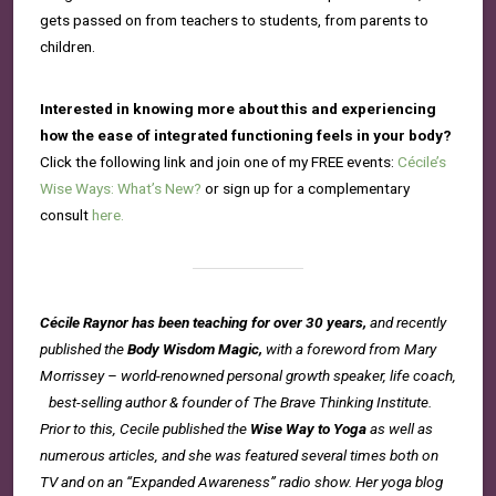
gets passed on from teachers to students, from parents to
children.
Interested in knowing more about this and experiencing
how the ease of integrated functioning feels in your body?
Click the following link and join one of my FREE events:
Cécile’s
Wise Ways: What’s New?
or sign up for a complementary
consult
here.
Cécile Raynor has been teaching for over 30 years,
and recently
published the
Body Wisdom Magic,
with a foreword from Mary
Morrissey – world-renowned personal growth speaker, life coach,
best-selling author & founder of The Brave Thinking Institute.
Prior to this, Cecile published the
Wise Way to Yoga
as well as
numerous articles, and she was featured several times both on
TV and on an “Expanded Awareness” radio show. Her yoga blog