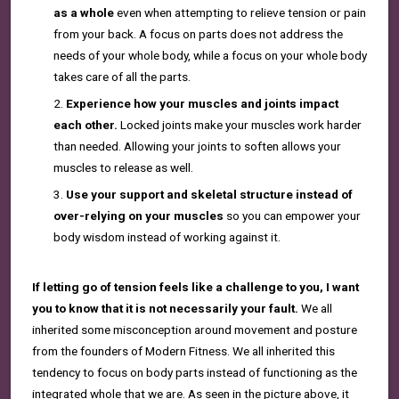
as a whole
even when attempting to relieve tension or pain
from your back. A focus on parts does not address the
needs of your whole body, while a focus on your whole body
takes care of all the parts.
Experience how your muscles and joints
impact
each other.
Locked joints make your muscles work harder
than needed. Allowing your joints to soften allows your
muscles to release as well.
Use your support and skeletal structure instead of
over-relying on your muscles
so you can empower your
body wisdom instead of working against it.
If letting go of tension feels like a challenge to you, I want
you to know that it is not necessarily your fault.
We all
inherited some misconception around movement and posture
from the founders of Modern Fitness. We all inherited this
tendency to focus on body parts instead of functioning as the
integrated whole that we are. As seen in the picture above, it