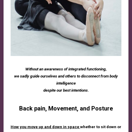
Without an awareness of integrated functioning,
we sadly guide ourselves and others to disconnect from body
intelligence
despite our best intentions
.
Back pain, Movement, and Posture
How you move up and down in space
whether to sit down or