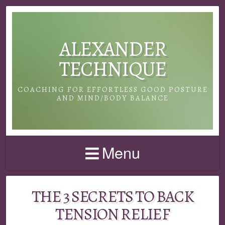
ALEXANDER
TECHNIQUE
COACHING FOR EFFORTLESS GOOD POSTURE
AND MIND/BODY BALANCE
Menu
THE 3 SECRETS TO BACK
TENSION RELIEF