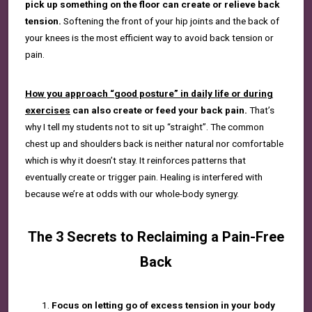
pick up something on the floor can create or relieve back
tension.
Softening the front of your hip joints and the back of
your knees is the most efficient way to avoid back tension or
pain.
How you approach “good posture” in daily life or during
exercises
can also create or feed your back pain.
That’s
why I tell my students not to sit up “straight”. The common
chest up and shoulders back is neither natural nor comfortable
which is why it doesn’t stay. It reinforces patterns that
eventually create or trigger pain. Healing is interfered with
because we’re at odds with our whole-body synergy.
The 3 Secrets to Reclaiming a Pain-Free
Back
Focus on letting go of excess tension in your body