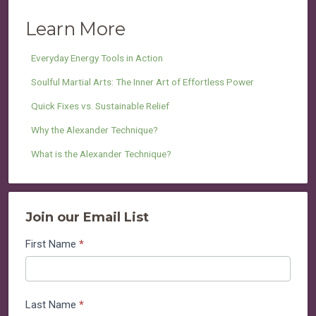
Learn More
Everyday Energy Tools in Action
Soulful Martial Arts: The Inner Art of Effortless Power
Quick Fixes vs. Sustainable Relief
Why the Alexander Technique?
What is the Alexander Technique?
Join our Email List
Join
First Name
*
our
Email
List
Last Name
*