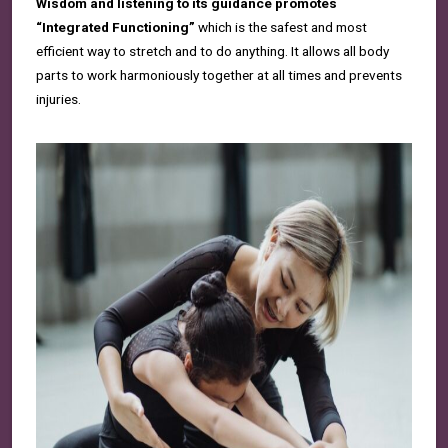
Wisdom and listening to its guidance promotes
“Integrated Functioning”
which is the safest and most
efficient way to stretch and to do anything. It allows all body
parts to work harmoniously together at all times and prevents
injuries.